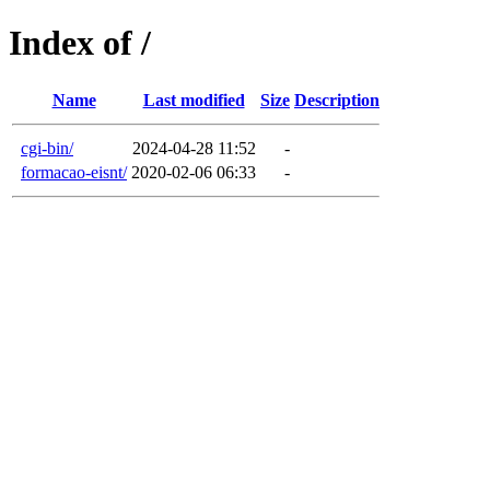
Index of /
Name
Last modified
Size
Description
cgi-bin/
2024-04-28 11:52
-
formacao-eisnt/
2020-02-06 06:33
-