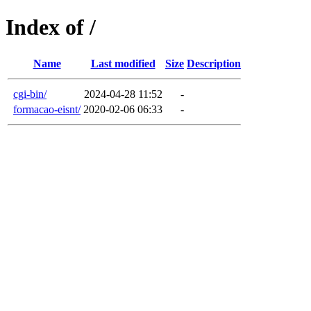
Index of /
Name
Last modified
Size
Description
cgi-bin/
2024-04-28 11:52
-
formacao-eisnt/
2020-02-06 06:33
-